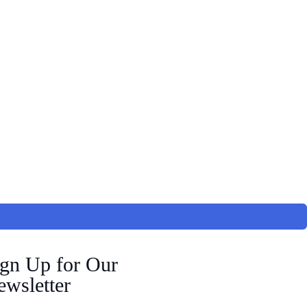
ign Up for Our
wsletter