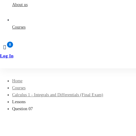
About us
Courses
Log In
Sign Up
Home
Courses
Calculus 1 - Integrals and Differentials (Final Exam)
Lessons
Question 07