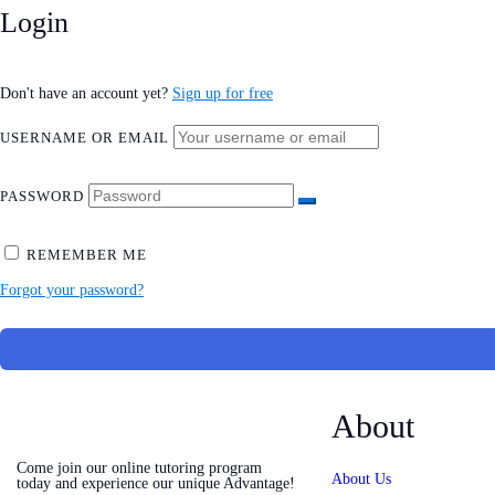
Login
Don't have an account yet?
Sign up for free
USERNAME OR EMAIL
PASSWORD
REMEMBER ME
Forgot your password?
About
Come join our online tutoring program
About Us
today and experience our unique Advantage!