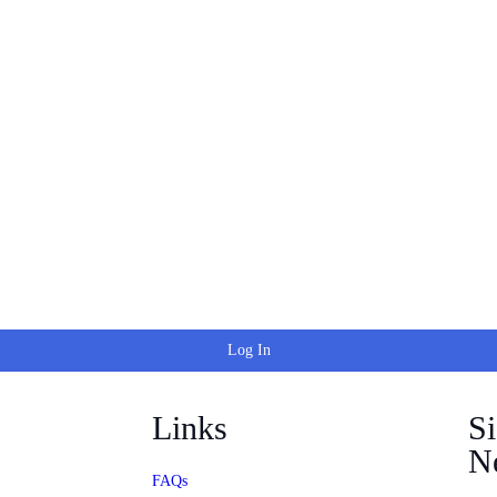
Log In
Links
S
Ne
FAQs