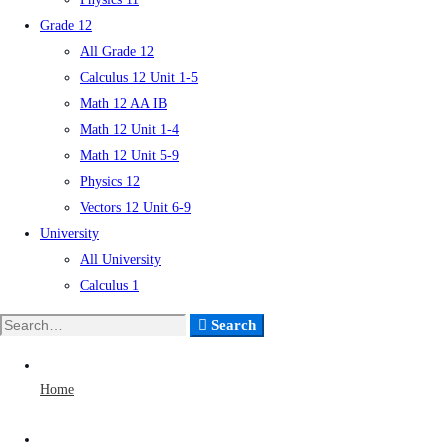
Grade 12
All Grade 12
Calculus 12 Unit 1-5
Math 12 AA IB
Math 12 Unit 1-4
Math 12 Unit 5-9
Physics 12
Vectors 12 Unit 6-9
University
All University
Calculus 1
Search
Home