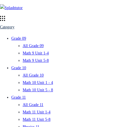
Category
Grade 09
All Grade 09
Math 9 Unit 1-4
Math 9 Unit 5-8
Grade 10
All Grade 10
Math 10 Unit 1 - 4
Math 10 Unit 5 - 8
Grade 11
All Grade 11
Math 11 Unit 1-4
Math 11 Unit 5-8
Physics 11