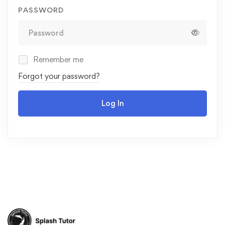
PASSWORD
Remember me
Forgot your password?
Log In