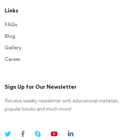
Links
FAQs
Blog
Gallery
Career
Sign Up for Our Newsletter
Receive weekly newsletter with educational materials,
popular books and much more!