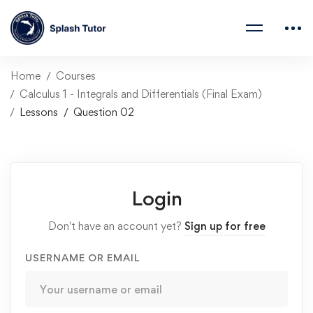
Home
Courses
Calculus 1 - Integrals and Differentials (Final Exam)
Lessons
Question 02
Login
Don't have an account yet?
Sign up for free
USERNAME OR EMAIL