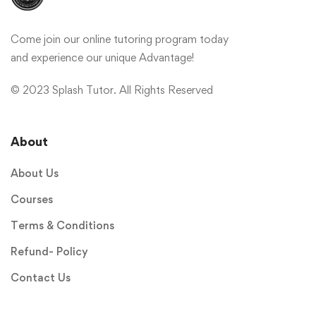
Come join our online tutoring program today
and experience our unique Advantage!
© 2023 Splash Tutor. All Rights Reserved
About
About Us
Courses
Terms & Conditions
Refund- Policy
Contact Us