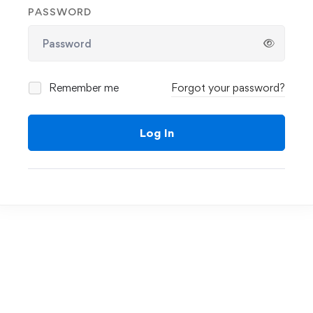
PASSWORD
Remember me
Forgot your password?
Log In