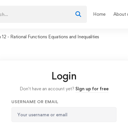
Home
About 
 12 - Rational Functions Equations and Inequalities
Login
Don't have an account yet?
Sign up for free
USERNAME OR EMAIL