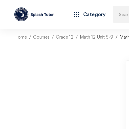
Category
Home
Courses
Grade 12
Math 12 Unit 5-9
Math