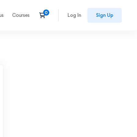
us
Courses
Log In
Sign Up