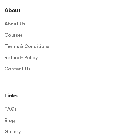
About
About Us
Courses
Terms & Conditions
Refund- Policy
Contact Us
Links
FAQs
Blog
Gallery