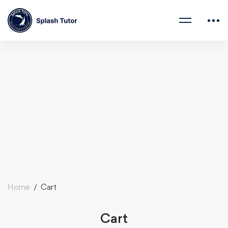
Home
Cart
Cart