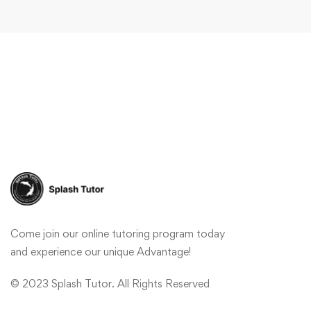
Come join our online tutoring program today
and experience our unique Advantage!
© 2023 Splash Tutor. All Rights Reserved