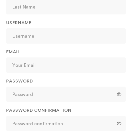
USERNAME
EMAIL
PASSWORD
PASSWORD CONFIRMATION