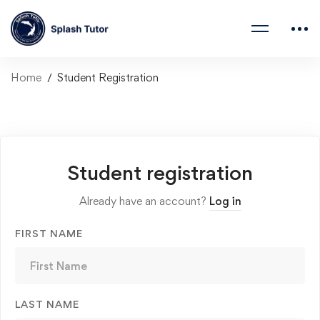
Home
Student Registration
Student registration
Already have an account?
Log in
FIRST NAME
LAST NAME