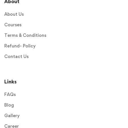
About
About Us
Courses
Terms & Conditions
Refund- Policy
Contact Us
Links
FAQs
Blog
Gallery
Career