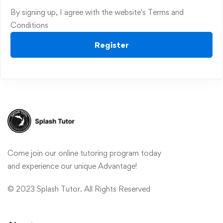
By signing up, I agree with the website's
Terms and
Conditions
Register
Come join our online tutoring program today
and experience our unique Advantage!
© 2023 Splash Tutor. All Rights Reserved