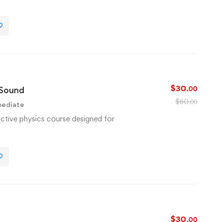
$
30
 Sound
.00
$
60
.00
mediate
active physics course designed for
$
30
.00