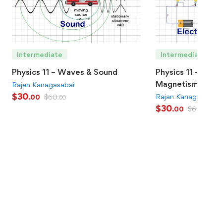
Intermediate
Intermediate
Physics 11 – Waves & Sound
Physics 11 – Elect
Magnetism
Rajan Kanagasabai
$
30
Rajan Kanagasabai
$
60
.00
.00
$
30
$
60
.00
.00