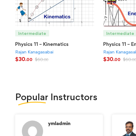
Intermediate
Intermediate
Physics 11 – Kinematics
Physics 11 – E
Rajan Kanagasabai
Rajan Kanagasa
$
30
$
30
$
60
$
60
.00
.00
.00
.0
Popular
Instructors
ymladmin