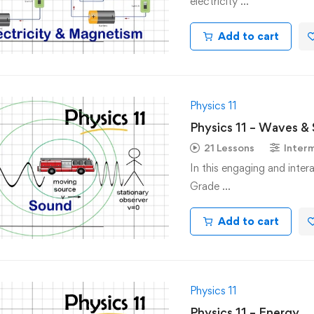
electricity …
Add to cart
Physics 11
Physics 11 – Waves &
21 Lessons
Inter
In this engaging and inter
Grade …
Add to cart
Physics 11
Physics 11 – Energy