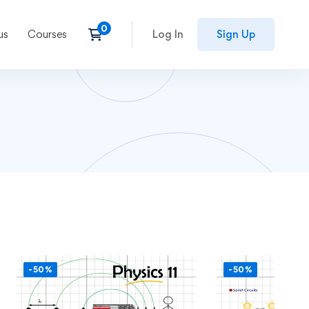
us
Courses
Log In
Sign Up
-50%
-50%