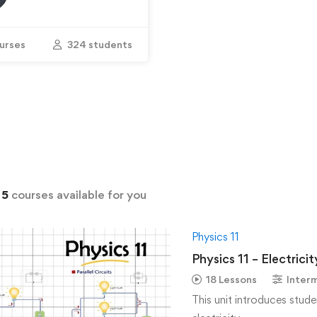
urses
324 students
d
5
courses available for you
Physics 11
Physics 11 – Electric
18 Lessons
Inter
This unit introduces stude