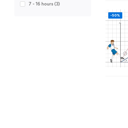
7 - 16 hours
(3)
-50%