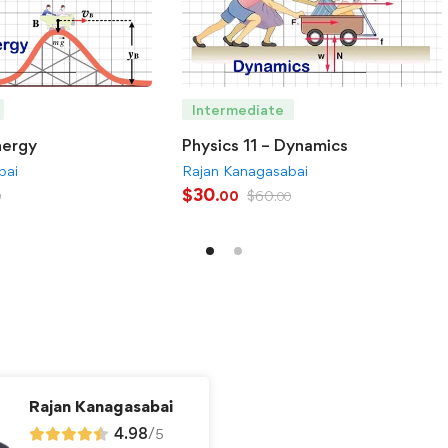
Intermediate
nergy
Physics 11 – Dynamics
bai
Rajan Kanagasabai
$
30
$
60
.00
0
.00
Rajan Kanagasabai
4.98
/
5