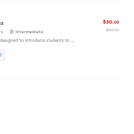
$
30
cs
.00
$
60
.00
rs
Intermediate
s designed to introduce students to …