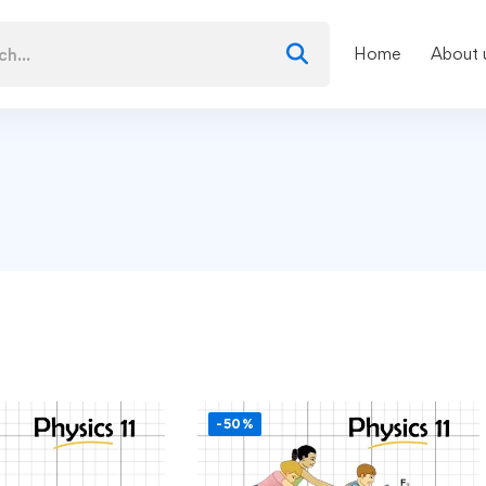
Home
About 
-50%