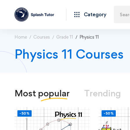
Category
Home
Courses
Grade 11
Physics 11
Physics 11 Courses
Most
popular
Trending
-50%
-50%