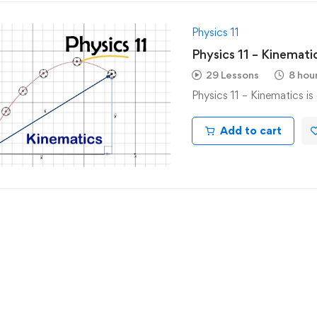
Physics 11
Physics 11 – Kinemati
29 Lessons
8 hou
Physics 11 – Kinematics i
Add to cart