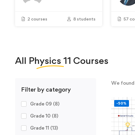
2 courses
8 students
57 co
All
Physics 11
Courses
We foun
Filter by category
Grade 09
(8)
-50%
Grade 10
(8)
Grade 11
(13)