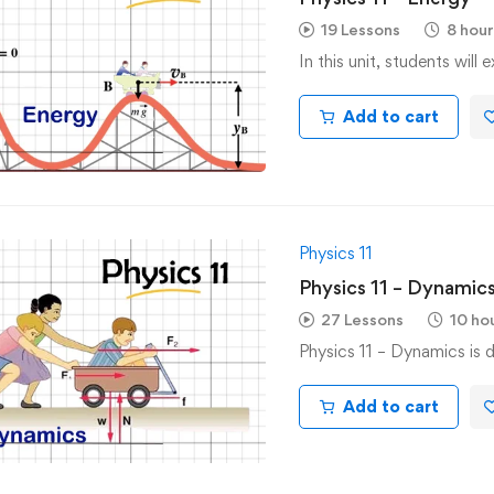
19 Lessons
8 hour
In this unit, students will
Add to cart
Physics 11
Physics 11 – Dynamic
27 Lessons
10 ho
Physics 11 – Dynamics is 
Add to cart