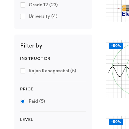
Grade 12
(23)
University
(4)
Filter by
-50%
INSTRUCTOR
Rajan Kanagasabai
(5)
PRICE
Paid
(5)
LEVEL
-50%