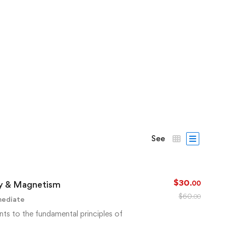
See
$
30
ity & Magnetism
.00
$
60
.00
mediate
nts to the fundamental principles of