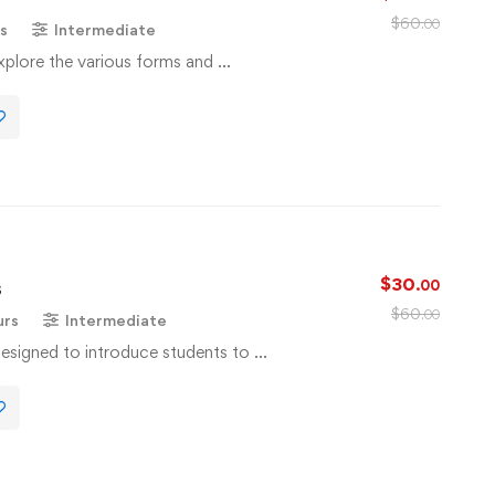
$
60
.00
s
Intermediate
 explore the various forms and …
$
30
s
.00
$
60
.00
urs
Intermediate
designed to introduce students to …