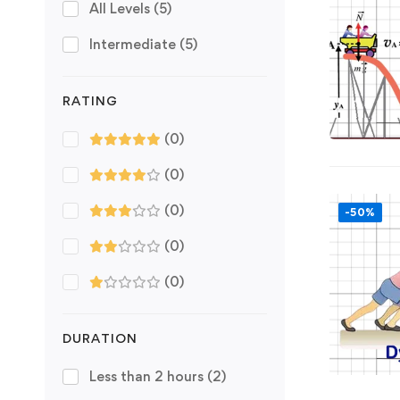
All Levels
(5)
Intermediate
(5)
RATING
(0)
(0)
(0)
-50%
(0)
(0)
DURATION
Less than 2 hours
(2)