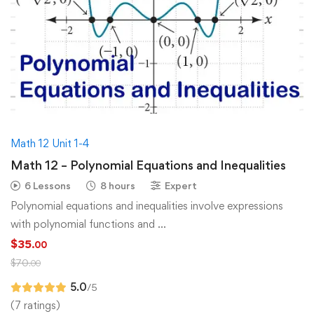
Math 12 Unit 1-4
Math 12 – Polynomial Equations and Inequalities
6 Lessons
8 hours
Expert
Polynomial equations and inequalities involve expressions
with polynomial functions and …
$
35
.00
$
70
.00
5.0
/5
(7 ratings)