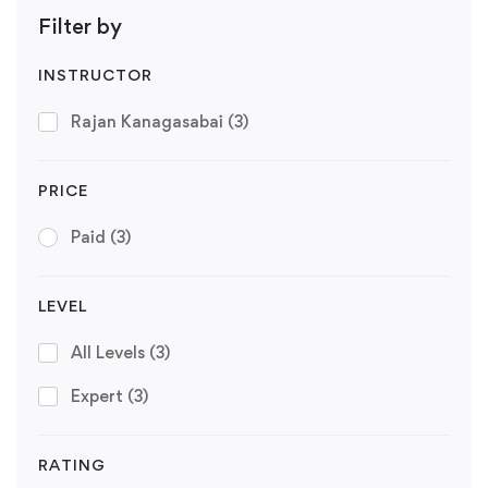
Filter by
INSTRUCTOR
Rajan Kanagasabai
(3)
PRICE
Paid
(3)
LEVEL
All Levels
(3)
Expert
(3)
RATING