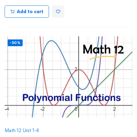
Add to cart
-50%
Math 12 Unit 1-4