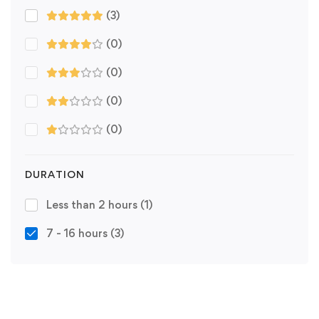
(3)
(0)
(0)
(0)
(0)
DURATION
Less than 2 hours
(1)
7 - 16 hours
(3)