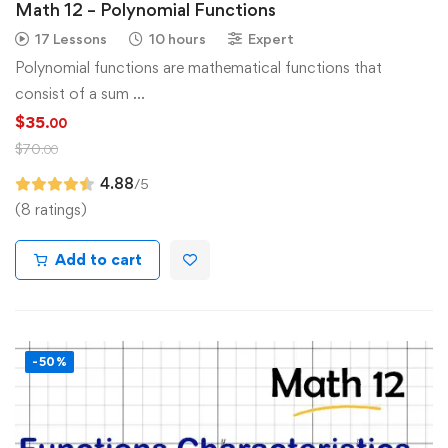
Math 12 – Polynomial Functions
17 Lessons
10 hours
Expert
Polynomial functions are mathematical functions that
consist of a sum …
$
35
.00
$
70
.00
4.88
/5
(8 ratings)
Add to cart
-50%