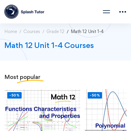
Home
Courses
Grade 12
Math 12 Unit 1-4
Math 12 Unit 1-4 Courses
Most
popular
-50%
-50%