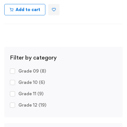
Add to cart
Filter by category
Grade 09
(8)
Grade 10
(6)
Grade 11
(9)
Grade 12
(19)