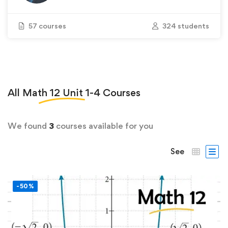
57 courses
324 students
All
Math 12 Unit 1-4
Courses
We found
3
courses available for you
See
-50%