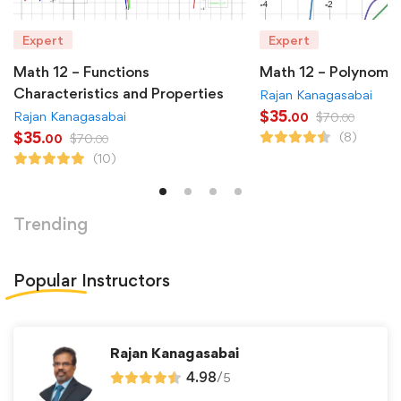
Expert
Expert
Math 12 – Functions
Math 12 – Polynomia
Characteristics and Properties
Rajan Kanagasabai
$
35
Rajan Kanagasabai
$
70
.00
.00
$
35
(8)
$
70
.00
.00
(10)
Trending
Popular
Instructors
Rajan Kanagasabai
4.98
/
5