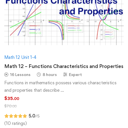
Math 12 Unit 1-4
Math 12 – Functions Characteristics and Properties
16 Lessons
8 hours
Expert
Functions in mathematics possess various characteristics
and properties that describe …
$
35
.00
$
70
.00
5.0
/5
(10 ratings)